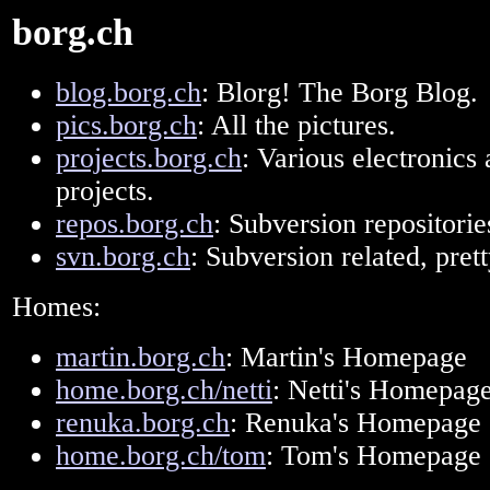
borg.ch
blog.borg.ch
: Blorg! The Borg Blog.
pics.borg.ch
: All the pictures.
projects.borg.ch
: Various electronics
projects.
repos.borg.ch
: Subversion repositorie
svn.borg.ch
: Subversion related, pre
Homes:
martin.borg.ch
: Martin's Homepage
home.borg.ch/netti
: Netti's Homepag
renuka.borg.ch
: Renuka's Homepage
home.borg.ch/tom
: Tom's Homepage