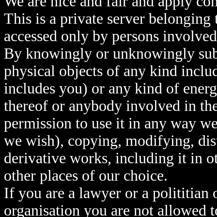
We are nice and fair and apply co
This is a private server belonging
accessed only by persons involved
By knowingly or unknowingly submi
physical objects of any kind inclu
includes you) or any kind of ener
thereof or anybody involved in th
permission to use it in any way we
we wish), copying, modifying, dist
derivative works, including it in o
other places of our choice.
If you are a lawyer or a polititia
organisation you are not allowed t