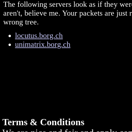
The following servers look as if they we
aren't, believe me. Your packets are just 
wrong tree.
locutus.borg.ch
unimatrix.borg.ch
Terms & Conditions