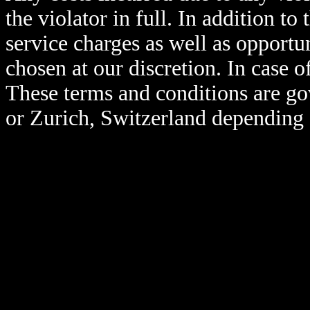
the violator in full. In addition to 
service charges as well as opportun
chosen at our discretion. In case 
These terms and conditions are go
or Zurich, Switzerland depending 