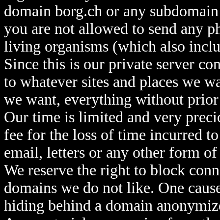
domain borg.ch or any subdomain th
you are not allowed to send any ph
living organisms (which also inclu
Since this is our private server c
to whatever sites and places we 
we want, everything without prior
Our time is limited and very preci
fee for the loss of time incurred t
email, letters or any other form 
We reserve the right to block conn
domains we do not like. One cause,
hiding behind a domain anonymize