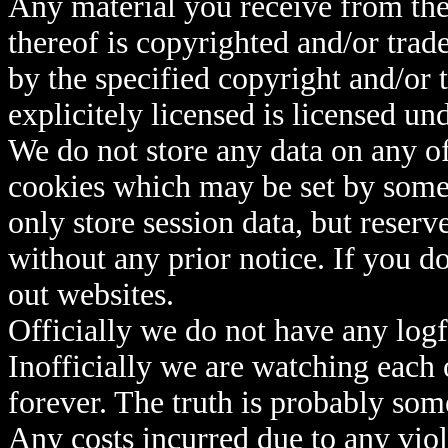
Any material you receive from th
thereof is copyrighted and/or trad
by the specified copyright and/or
explicitely licensed is licensed un
We do not store any data on any o
cookies which may be set by some 
only store session data, but reserv
without any prior notice. If you do
out websites.
Officially we do not have any logfi
Inofficially we are watching each o
forever. The truth is probably s
Any costs incurred due to any viol